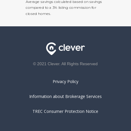
Average savings calculated based on savings
compared to a 3% listing commission for
closed homes.
© 2021 Clever. All Rights Reserved
Privacy Policy
Information about Brokerage Services
TREC Consumer Protection Notice