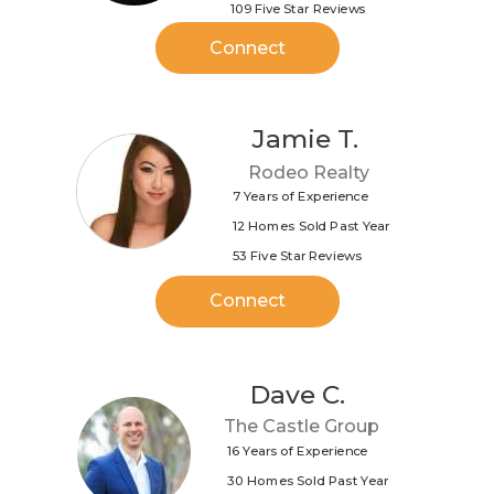
109 Five Star Reviews
Connect
Jamie T.
Rodeo Realty
7 Years of Experience
12 Homes Sold Past Year
53 Five Star Reviews
Connect
Dave C.
The Castle Group
16 Years of Experience
30 Homes Sold Past Year