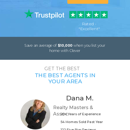
Rated -
"Excellent"
Save an average of
$10,000
when you list your
home with Clever
GET THE BEST
THE BEST AGENTS IN
YOUR AREA
Dana M.
Realty Masters &
Assoc.
20+ Years of Experience
54 Homes Sold Past Year
122 Five Star Reviews