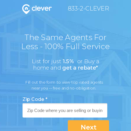
833-2-CLEVER
The Same Agents For
Less - 100% Full Service
List for just
1.5%
or Buy a
home and
get a rebate*
Fill out the form to view top-rated agents
near you -- free and no-obligation.
Zip Code *
Next