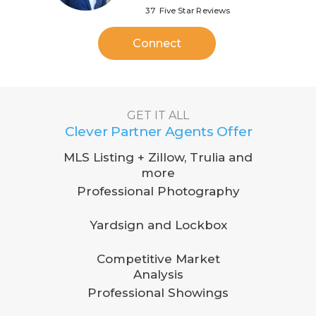
37 Five Star Reviews
Connect
GET IT ALL
Clever Partner Agents Offer
MLS Listing + Zillow, Trulia and
more
Professional Photography
Yardsign and Lockbox
Competitive Market
Analysis
Professional Showings