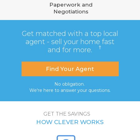
Paperwork and
Negotiations
Get matched with a top local
agent - sell your home fast
†
and for more.
Find Your Agent
No obligation.
We're here to answer your questions.
GET THE SAVINGS
HOW CLEVER WORKS