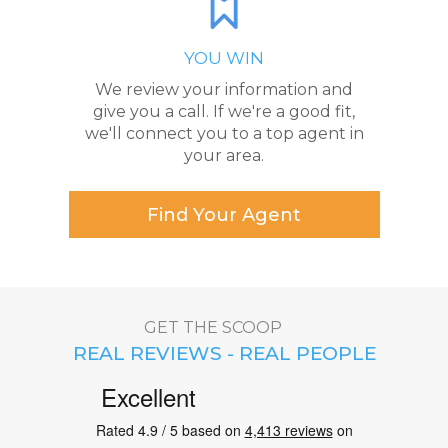
YOU WIN
We review your information and
give you a call. If we're a good fit,
we'll connect you to a top agent in
your area.
Find Your Agent
GET THE SCOOP
REAL REVIEWS - REAL PEOPLE