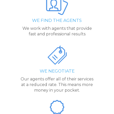
WE FIND THE AGENTS
We work with agents that provide
fast and professional results
WE NEGOTIATE
Our agents offer all of their services
at a reduced rate. This means more
money in your pocket.