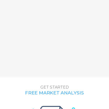
GET STAR
TED
FREE MARKET ANALYSIS