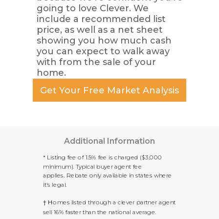
going to love Clever. We
include a recommended list
price, as well as a net sheet
showing you how much cash
you can expect to walk away
with from the sale of your
home.
Get Your Free Market Analysis
Additional Information
* Listing fee of 1.5% fee is charged ($3,000
minimum). Typical buyer agent fee
applies.
Rebate only available in states where
it's legal.
† H
omes listed through a clever partner agent
sell 16% faster than the national average.