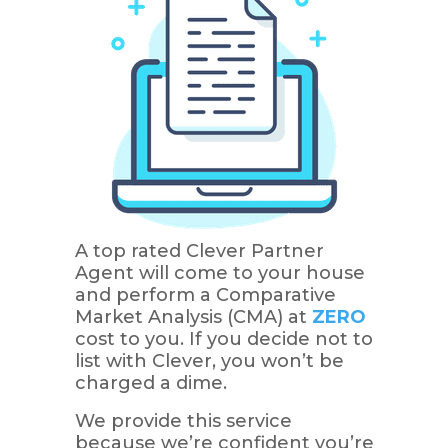
A top rated Clever Partner
Agent will come to your house
and perform a Comparative
Market Analysis (CMA) at
ZERO
cost to you. If you decide not to
list with Clever, you won’t be
charged a dime.
We provide this service
because we’re confident you’re