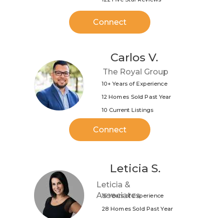
Connect
Carlos V.
The Royal Group
10+ Years of Experience
12 Homes Sold Past Year
10 Current Listings
Connect
Leticia S.
Leticia &
Associates
16 Years of Experience
28 Homes Sold Past Year